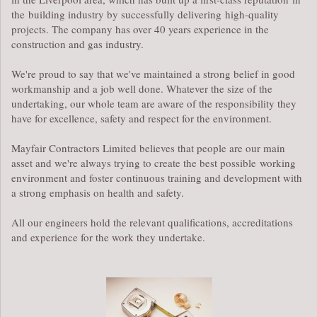
the building industry by successfully delivering high-quality
projects. The company has over 40 years experience in the
construction and gas industry.
We're proud to say that we've maintained a strong belief in good
workmanship and a job well done. Whatever the size of the
undertaking, our whole team are aware of the responsibility they
have for excellence, safety and respect for the environment.
Mayfair Contractors Limited believes that people are our main
asset and we're always trying to create the best possible working
environment and foster continuous training and development with
a strong emphasis on health and safety.
All our engineers hold the relevant qualifications, accreditations
and experience for the work they undertake.