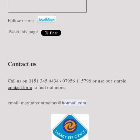
Follow us on:
Tweet this page
Contact us
Call us on 0151 345 4434 / 07956 115796 or use our simple
contact form
to find out more.
email: mayfaircontractors@​
hotmail.com