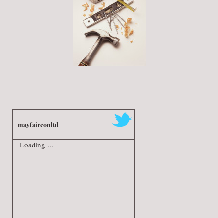
mayfairconltd
Loading ...