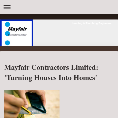
Heating & Plumbing Engineers
Mayfair Contractors Limited:
'Turning Houses Into Homes'