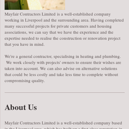
Mayfair Contractors Limited is a well-established company
working in Liverpool and the surrounding area. Having completed
many successful projects for private customers and housing
associations, we can say that we have the experience and the
expertise needed to realise the construction or renovation project
that you have in mind.
We're a general contractor, specialising in heating and plumbing.
We work closely with projects' owners to ensure their wishes are
taken into account. We can also advise on alternative solutions
that could be less costly and take less time to complete without
compromising quality.
About Us
Mayfair Contractors Limited is a well-established company based
in the Liverpool area, which has built up a first-class reputation in