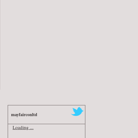
mayfairconltd
Loading ...