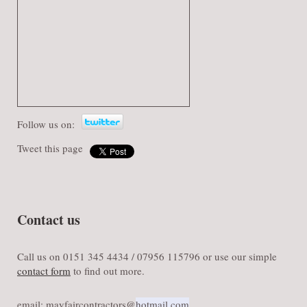
Follow us on:
Tweet this page
Contact us
Call us on 0151 345 4434 / 07956 115796 or use our simple
contact form
to find out more.
email: mayfaircontractors@​
hotmail.com