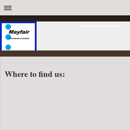
Heating & Plumbing Engineers
Where to find us: